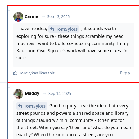
Zarine
Sep 13, 2025
I have no idea,
, it sounds worth
TomSykes
exploring for sure - these things scramble my head
much as I want to build co-housing community. Immy
Kaur and Civic Square's work will have some clues I'm
sure.
Reply
TomSykes
likes this
.
Maddy
Sep 14, 2025
Good inquiry. Love the idea that every
TomSykes
street pounds and powers a shared space and library
of things / laundry / mini community kitchen etc for
the street. When you say 'their land' what do you mean
exactly? When thinking about a street, are you