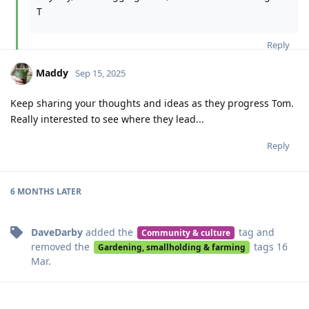
T
Reply
Maddy
Sep 15, 2025
Keep sharing your thoughts and ideas as they progress Tom.
Really interested to see where they lead...
Reply
6 MONTHS
LATER
DaveDarby
added the
tag
and
Community & culture
removed the
tags
16
Gardening, smallholding & farming
Mar
.