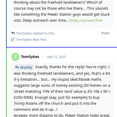
thinking about the freehold landowners? Which of
course may not be those who live there... This sounds
like something the Power Station guys would get stuck
into. Deep outreach over time...
https://power.film
Reply
TomSykes
replied to this.
TomSykes
likes this
.
TomSykes
T
Sep 15, 2025
Exactly, thanks for the reply! You're right, I
Maddy
was thinking freehold landowners, and yes, that's a bit
if-y limitation... but... my stupid sketchbook maths
suggests large sums of money existing (50 homes on a
street investing 10% of their land value (c.£5-10k x 50 =
£250-500k). Enough (say, just for example) to buy
Trinity Rooms off the church and put it into the
commons and do it up...!
Anyway, more digging to do, Power Station looks great.