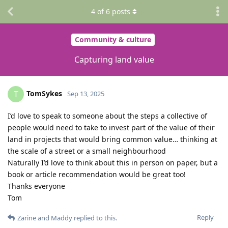
4
of
6
posts
Community & culture
Capturing land value
TomSykes
T
Sep 13, 2025
I’d love to speak to someone about the steps a collective of
people would need to take to invest part of the value of their
land in projects that would bring common value… thinking at
the scale of a street or a small neighbourhood
Naturally I’d love to think about this in person on paper, but a
book or article recommendation would be great too!
Thanks everyone
Tom
Reply
Zarine
and
Maddy
replied to this.