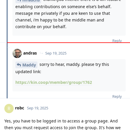
enabling contributions on someone else’s behalf.
message me privately if you are keen to use that
channel, i’m happy to be the middle man and
contribute on your behalf.
Reply
andras
Sep 19, 2025
sorry to hear, maddy. please try this
Maddy
updated link:
https://kin.coop/member/group/1762
Reply
robc
R
Sep 19, 2025
Yes, you have to be logged in to access a group page. And
then you must request access to join the group. It's how we