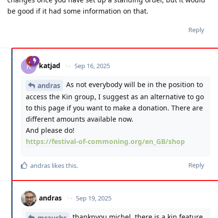
be good if it had some information on that.
Reply
katjad
K
Sep 16, 2025
As not everybody will be in the position to
andras
access the Kin group, I suggest as an alternative to go
to this page if you want to make a donation. There are
different amounts available now.
And please do!
https://festival-of-commoning.org/en_GB/shop
Reply
andras
likes this
.
andras
Sep 19, 2025
thanknyou michel. there is a kin feature
mrauchs