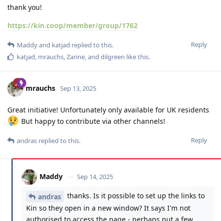
thank you!
https://kin.coop/member/group/1762
Reply
Maddy
and
katjad
replied to this.
katjad
,
mrauchs
,
Zarine
, and
dilgreen
like this
.
mrauchs
Sep 13, 2025
Great initiative! Unfortunately only available for UK residents
But happy to contribute via other channels!
Reply
andras
replied to this.
Maddy
Sep 14, 2025
thanks. Is it possible to set up the links to
andras
Kin so they open in a new window? It says I'm not
authorised to access the page - perhaps put a few