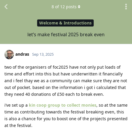
8
of
12
posts
Welcome & Introductions
let’s make festival 2025 break even
andras
Sep 13, 2025
two of the organisers of foc2025 have not only put loads of
time and effort into this but have underwritten it financially
and i feel thay we as a community can make sure they are not
out of pocket. based on the information i got i calculated that
they need 40 donations of £50 each to break even.
i’ve set up a
kin coop group to collect monies
, so at the same
time as contributing towards the festival breaking even, this
is also a chance for you to boost one of the projects presented
at the festival.