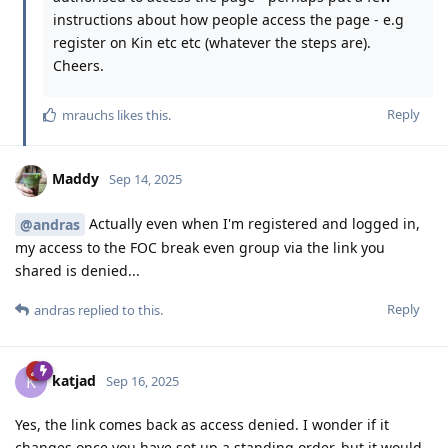
instructions about how people access the page - e.g
register on Kin etc etc (whatever the steps are).
Cheers.
Reply
mrauchs
likes this
.
Maddy
Sep 14, 2025
Actually even when I'm registered and logged in,
@andras
my access to the FOC break even group via the link you
shared is denied...
Reply
andras
replied to this.
katjad
K
Sep 16, 2025
Yes, the link comes back as access denied. I wonder if it
changes once you have set up a standing order, but it would