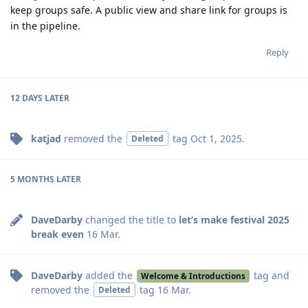
keep groups safe. A public view and share link for groups is
in the pipeline.
Reply
12 DAYS
LATER
katjad
removed the
tag
Oct 1, 2025
.
Deleted
5 MONTHS
LATER
DaveDarby
changed the title to
let’s make festival 2025
break even
16 Mar
.
DaveDarby
added the
tag
and
Welcome & Introductions
removed the
tag
16 Mar
.
Deleted