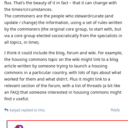
flux. That's the beauty of it in fact – that it can change with
the times/circumstances.
The commoners are the people who steward/curate (and
update / change) the information, using a set of rules written
by the commoners (the original core group, to start with, but
via a core group elected sociocratically from the specialists in
all topics, in time).
I think it could include the blog, forum and wiki. For example,
the housing commons topic on the wiki might link to a blog
article written by someone trying to launch a housing
commons in a particular country, with lots of tips about what
worked for them and what didn't. Plus it might link to a
relevant section of the forum, with a list of threads (a bit like
an FAQ) that someone interested in housing commons might
find v useful.
Reply
katjad
replied to this.