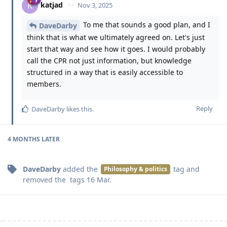
katjad
K
Nov 3, 2025
To me that sounds a good plan, and I
DaveDarby
think that is what we ultimately agreed on. Let's just
start that way and see how it goes. I would probably
call the CPR not just information, but knowledge
structured in a way that is easily accessible to
members.
Reply
DaveDarby
likes this
.
4 MONTHS
LATER
DaveDarby
added the
tag
and
Philosophy & politics
removed the
tags
16 Mar
.