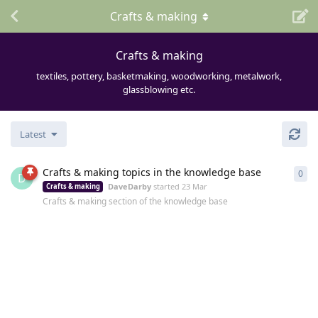
Crafts & making
Crafts & making
textiles, pottery, basketmaking, woodworking, metalwork,
glassblowing etc.
Latest
Crafts & making topics in the knowledge base
0
0
re
D
DaveDarby
started
23 Mar
Crafts & making
Crafts & making section of the knowledge base