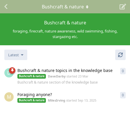
Bushcraft & nature
Bushcraft & nature
foraging, firecraft, nature awareness, wild swimming, fishing,
stargazing etc.
Latest
Bushcraft & nature topics in the knowledge base
0
0
re
D
DaveDarby
started
23 Mar
Bushcraft & nature
Bushcraft & nature section of the knowledge base
Foraging anyone?
0
0
re
M
MilesIrving
started
Sep 13, 2025
Bushcraft & nature