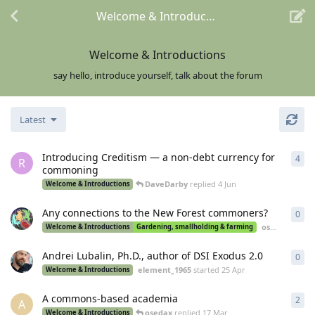
Welcome & Introductions
Welcome & Introductions
say hello, introduce yourself, talk about the forum
Latest
Introducing Creditism — a non-debt currency for
4
4
re
R
commoning
DaveDarby
replied
4 Jun
Welcome & Introductions
Any connections to the New Forest commoners?
0
0
re
osedax
starte
Welcome & Introductions
Gardening, smallholding & farming
Andrei Lubalin, Ph.D., author of DSI Exodus 2.0
0
0
re
element_1965
started
25 Apr
Welcome & Introductions
A commons-based academia
2
2
re
A
osedax
replied
17 Mar
Welcome & Introductions