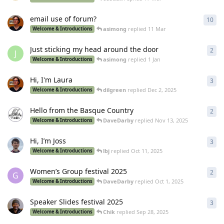
email use of forum?
10
10
r
asimong
replied
11 Mar
Welcome & Introductions
Just sticking my head around the door
2
2
re
J
asimong
replied
1 Jan
Welcome & Introductions
Hi, I'm Laura
3
3
re
dilgreen
replied
Dec 2, 2025
Welcome & Introductions
Hello from the Basque Country
2
2
re
DaveDarby
replied
Nov 13, 2025
Welcome & Introductions
Hi, I’m Joss
3
3
re
lbj
replied
Oct 11, 2025
Welcome & Introductions
Women’s Group festival 2025
2
2
re
G
DaveDarby
replied
Oct 1, 2025
Welcome & Introductions
Speaker Slides festival 2025
3
3
re
Chik
replied
Sep 28, 2025
Welcome & Introductions