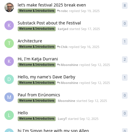
let’s make festival 2025 break even
8
8
re
robc
replied
Sep 19, 2025
Welcome & Introductions
Substack Post about the Festival
0
0
re
K
katjad
started
Sep 17, 2025
Welcome & Introductions
Architecture
1
1
re
T
Chik
replied
Sep 16, 2025
Welcome & Introductions
Hi, I'm Katja Durrani
2
2
re
K
Moonshine
replied
Sep 12, 2025
Welcome & Introductions
Hello, my name's Dave Darby
1
1
re
D
Moonshine
replied
Sep 12, 2025
Welcome & Introductions
Paul from Eirúnomics
0
0
re
M
Moonshine
started
Sep 12, 2025
Welcome & Introductions
Hello
0
0
re
L
LucyT
started
Sep 12, 2025
Welcome & Introductions
hi I'm Simon here with my son Allen
0
0
re